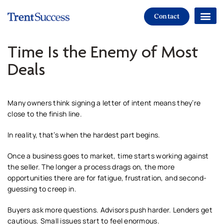
Contact
Paths To Suc
Time Is the Enemy of Most
Deals
Many owners think signing a letter of intent means they’re
close to the finish line.
In reality, that’s when the hardest part begins.
Once a business goes to market, time starts working against
the seller. The longer a process drags on, the more
opportunities there are for fatigue, frustration, and second-
guessing to creep in.
Buyers ask more questions. Advisors push harder. Lenders get
cautious. Small issues start to feel enormous.