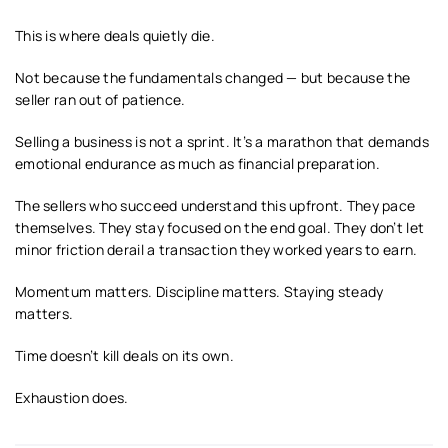
This is where deals quietly die.
Not because the fundamentals changed — but because the
seller ran out of patience.
Selling a business is not a sprint. It’s a marathon that demands
emotional endurance as much as financial preparation.
The sellers who succeed understand this upfront. They pace
themselves. They stay focused on the end goal. They don’t let
minor friction derail a transaction they worked years to earn.
Momentum matters. Discipline matters. Staying steady
matters.
Time doesn’t kill deals on its own.
Exhaustion does.